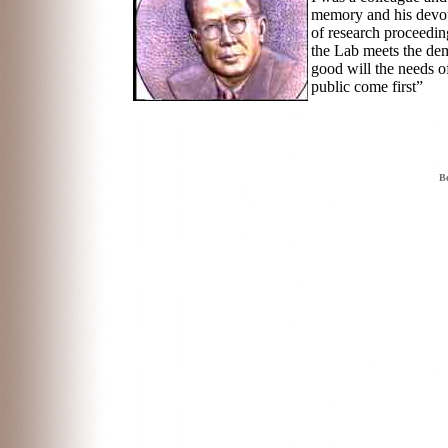
memory and his devoti
of research proceedin
the Lab meets the dem
good will the needs o
public come first”
Be