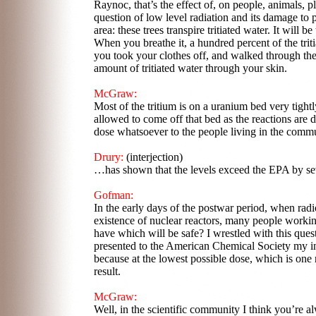
Raynoc, that’s the effect of, on people, animals, p
question of low level radiation and its damage to
area: these trees transpire tritiated water. It will be
When you breathe it, a hundred percent of the triti
you took your clothes off, and walked through t
amount of tritiated water through your skin.
McGraw:
Most of the tritium is on a uranium bed very tight
allowed to come off that bed as the reactions are
dose whatsoever to the people living in the commu
Drury:
(interjection)
…has shown that the levels exceed the EPA by sev
Gofman:
In the early days of the postwar period, when radio
existence of nuclear reactors, many people workin
have which will be safe? I wrestled with this ques
presented to the American Chemical Society my ini
because at the lowest possible dose, which is one r
result.
McGraw:
Well, in the scientific community I think you’re 