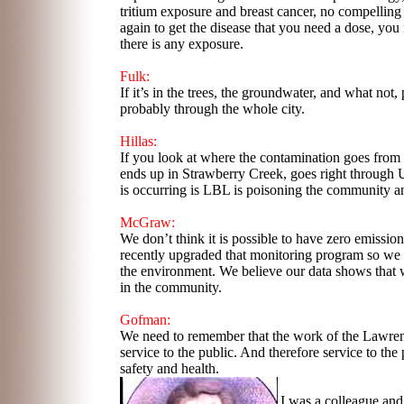
tritium exposure and breast cancer, no compelling
again to get the disease that you need a dose, yo
there is any exposure.
Fulk:
If it’s in the trees, the groundwater, and what no
probably through the whole city.
Hillas:
If you look at where the contamination goes from 
ends up in Strawberry Creek, goes right through 
is occurring is LBL is poisoning the community an
McGraw:
We don’t think it is possible to have zero emiss
recently upgraded that monitoring program so we
the environment. We believe our data shows that w
in the community.
Gofman:
We need to remember that the work of the Lawrence
service to the public. And therefore service to the
safety and health.
I was a colleague and 