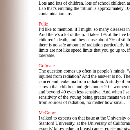
Lots and lots of children, lots of school children 
Lab that’s emitting the tritium is approximately 10
contamination are.
Fulk:
I’d like to mention, if I might, so many diseases in 
And there’s a lot of them. It takes 1% of the live 
children’s death, and they cause about 7% of still
there is no safe amount of radiation particularly
limits are not like speed limits that you go up to, 
tolerable.
Gofman:
The question comes up often in people’s minds, “Ar
injuries from radiation? And the answer is no. The
cancer and leukemia from radiation. A study of br
shown that children and girls under 20—women un
and beyond 40 even less sensitive. And when I say 
sensitivity of the young being greater means we s
from sources of radiation, no matter how small.
McGraw:
I talked to experts on that issue at the University o
Stanford University, at the University of Californi
experts’ knowledge in breast cancer epistemology