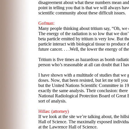
disagreement about what these numbers mean an
point in telling you that is that we will always ha
scientific community about these difficult issues.
Gofman:
Many people thinking about tritium say, “Oh, we d
The energy of the radiation is so low that we don’t 
beta particle emitted by tritium is very low. But 
particle interact with biological tissue to produc
future cancer. . . .Well, the lower the energy of the
Tritium is five times as hazardous as bomb radiati
person who’s reasonable at all can doubt that I h
I have shown with a multitude of studies that we 
doses. Now, that been resisted, but let me tell yo
but the United Nations Scientific Committee in 1
exactly the same analysis. Their conclusion: there 
National Radiological Protection Board of Great 
sort of analysis.
Hillas: (attorney)
If we look at the site we’re talking about, the hill
Hall of Science. The maximally exposed individual
at the Lawrence Hall of Science.