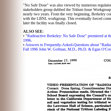
"No Safe Dose" was also viewed by numerous regulatory
stakeholders group dubbed the Tritium Issue Workgrou
nearly two years. From the very beginning, Berkeley 
with the LBNL workgroup. This eventually forced commun
later the facility was finally closed.
ALSO SEE
:
• "
Radioactive Berkeley: No Safe Dose" premiered at t
1996.
•
Answers to Frequently-Asked-Questions about "Radia
Fall 1996 John W. Gofman, M.D., Ph.D. & Egan O'Con