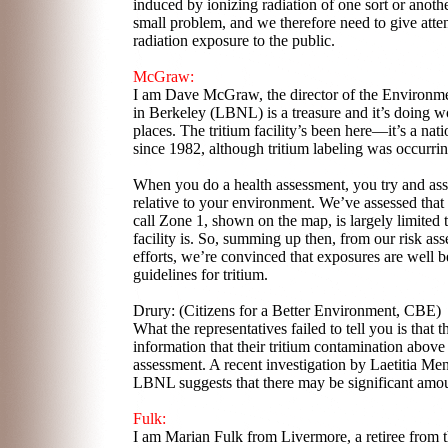
induced by ionizing radiation of one sort or anothe
small problem, and we therefore need to give atten
radiation exposure to the public.
McGraw:
I am Dave McGraw, the director of the Environmen
in Berkeley (LBNL) is a treasure and it’s doing wo
places. The tritium facility’s been here—it’s a nat
since 1982, although tritium labeling was occurri
When you do a health assessment, you try and asse
relative to your environment. We’ve assessed that
call Zone 1, shown on the map, is largely limited t
facility is. So, summing up then, from our risk a
efforts, we’re convinced that exposures are well be
guidelines for tritium.
Drury: (Citizens for a Better Environment, CBE)
What the representatives failed to tell you is that 
information that their tritium contamination above 
assessment. A recent investigation by Laetitia Men
LBNL suggests that there may be significant amount
Fulk:
I am Marian Fulk from Livermore, a retiree from 