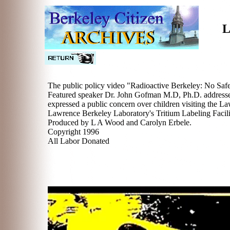
L
The public policy video "Radioactive Berkeley: No Saf
Featured speaker Dr. John Gofman M.D, Ph.D. addresses 
expressed a public concern over children visiting the La
Lawrence Berkeley Laboratory's Tritium Labeling Facili
Produced by L A Wood and Carolyn Erbele.
Copyright 1996
All Labor Donated