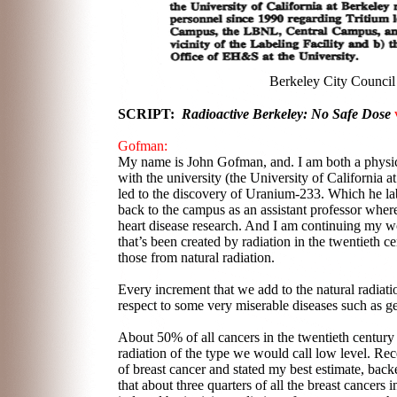
Berkeley City Council
SCRIPT:
Radioactive Berkeley: No Safe Dose
v
Gofman:
My name is John Gofman, and. I am both a physici
with the university (the University of Californi
led to the discovery of Uranium-233. Which he lab
back to the campus as an assistant professor wher
heart disease research. And I am continuing my wo
that’s been created by radiation in the twentieth 
those from natural radiation.
Every increment that we add to the natural radiati
respect to some very miserable diseases such as ge
About 50% of all cancers in the twentieth centur
radiation of the type we would call low level. Rec
of breast cancer and stated my best estimate, back
that about three quarters of all the breast cancers 