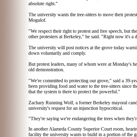
absolute right."
The university wants the tree-sitters to move their prot
Mogulof.
"We respect their right to protest and free speech, but th
other protesters at Berkeley," he said. "Right now it's a 
The university will post notices at the grove today warnin
down voluntarily and comply.
But protest leaders, many of whom were at Monday's hea
old demonstration.
"We're committed to protecting our grove," said a 39-ye
been providing food and water to the tree-sitters since th
that the system is there to protect the powerful."
Zachary Running Wolf, a former Berkeley mayoral candidat
university's request for an injunction hypocritical.
"They're saying we're endangering the trees when they're
In another Alameda County Superior Court room, hearings
facility the university wants to build in a portion of the 