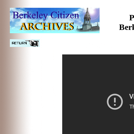
P
Ber