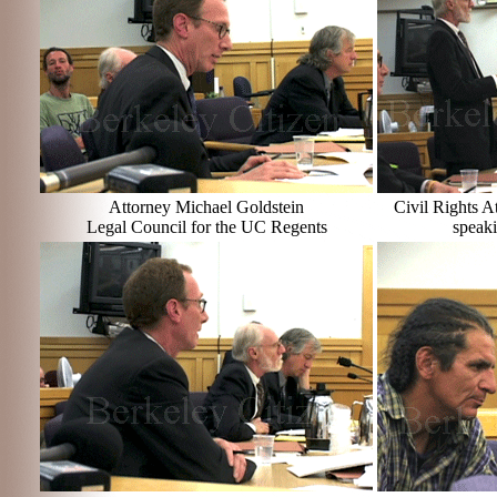
Attorney Michael Goldstein
Civil Rights 
Legal Council for the UC Regents
speaki