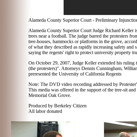
Alameda County Superior Court - Preliminary Injunctio
Alameda County Superior Court Judge Richard Keller iss
trees near a football. The judge barred the protesters fro
tree-houses, hammocks or platforms in the grove, accordi
of what they described as rapidly increasing safety and s
saying the regents' right to protect university property tr
On October 29, 2007, Judge Keller extended his ruling to 
(the protesters)". Attorneys Dennis Cunningham, William
preresented the University of California Regents
Note: The DVD video recording addressed by Protester's
This media was offered in the support of the tree-sit an
Memorial Oak Grove.
Produced by Berkeley Citizen
All labor donated