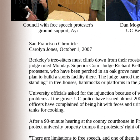
Council with free speech protester's
Dan Mogul
ground support, Ayr
UC Ber
San Francisco Chronicle
Carolyn Jones, October 1, 2007
Berkeley's tree-sitters must climb down from their roost
judge ruled Monday. Superior Court Judge Richard Kelle
protesters, who have been perched in an oak grove near
plan to build a sports facility there. The judge barred the
standing" in tree-houses, hammocks or platforms in the g
University officials asked for the injunction because of 
problems at the grove. UC police have issued almost 200 
officers have complained of being hit with feces and uri
tanks for cooking.
After a 90-minute hearing at the county courthouse in Fre
protect university property trumps the protesters' right of
"There are limitations to free speech, and one of them is 