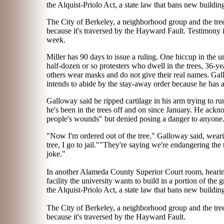
the Alquist-Priolo Act, a state law that bans new buildin
The City of Berkeley, a neighborhood group and the tree-s
because it's traversed by the Hayward Fault. Testimony 
week.
Miller has 90 days to issue a ruling. One hiccup in the un
half-dozen or so protesters who dwell in the trees, 36
others wear masks and do not give their real names. Gall
intends to abide by the stay-away order because he has a
Galloway said he ripped cartilage in his arm trying to ru
he's been in the trees off and on since January. He ackn
people's wounds" but denied posing a danger to anyone
"Now I'm ordered out of the tree," Galloway said, wearin
tree, I go to jail.""They're saying we're endangering the
joke."
In another Alameda County Superior Court room, hearings
facility the university wants to build in a portion of the 
the Alquist-Priolo Act, a state law that bans new buildin
The City of Berkeley, a neighborhood group and the tree-s
because it's traversed by the Hayward Fault.