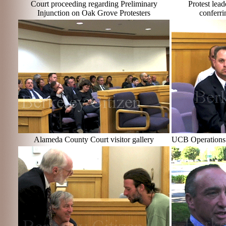
Court proceeding regarding Preliminary
Protest lea
Injunction on Oak Grove Protesters
conferri
Alameda County Court visitor gallery
UCB Operations