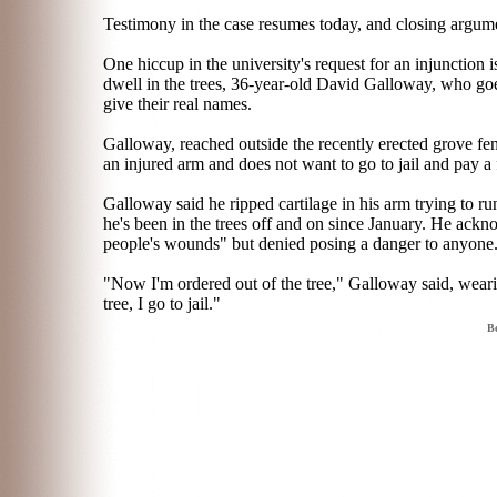
Testimony in the case resumes today, and closing argume
One hiccup in the university's request for an injunction 
dwell in the trees, 36-year-old David Galloway, who g
give their real names.
Galloway, reached outside the recently erected grove fen
an injured arm and does not want to go to jail and pay a 
Galloway said he ripped cartilage in his arm trying to ru
he's been in the trees off and on since January. He ackn
people's wounds" but denied posing a danger to anyone
"Now I'm ordered out of the tree," Galloway said, wearin
tree, I go to jail."
Be