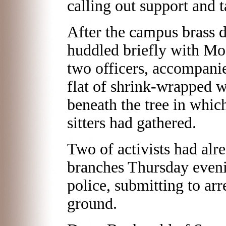
calling out support and t
After the campus brass 
huddled briefly with Mog
two officers, accompanied
flat of shrink-wrapped wa
beneath the tree in whic
sitters had gathered.
Two of activists had al
branches Thursday evenin
police, submitting to arre
ground.