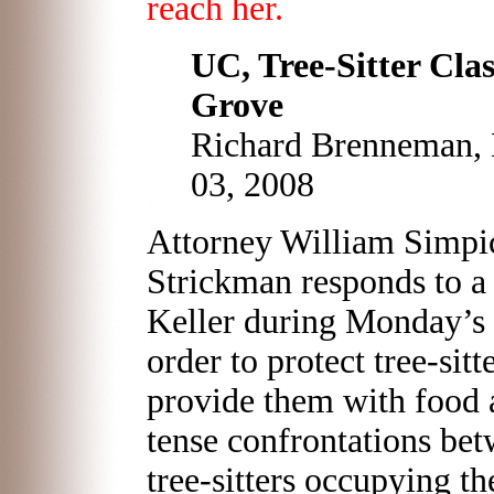
reach her.
UC, Tree-Sitter Cla
Grove
Richard Brenneman, B
03, 2008
Attorney William Simpic
Strickman responds to 
Keller during Monday’s h
order to protect tree-sitt
provide them with food a
tense confrontations be
tree-sitters occupying t