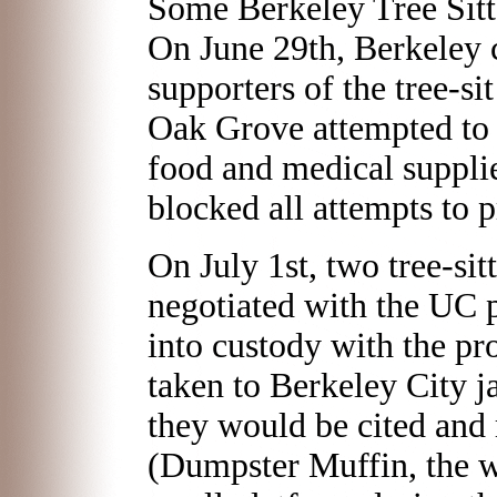
Some Berkeley Tree Sitt
On June 29th, Berkeley
supporters of the tree-s
Oak Grove attempted to r
food and medical suppli
blocked all attempts to 
On July 1st, two tree-sit
negotiated with the UC p
into custody with the pr
taken to Berkeley City ja
they would be cited and r
(Dumpster Muffin, the 