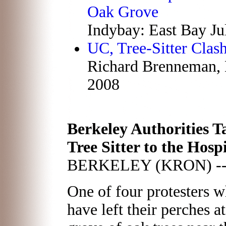
Oak Grove
Indybay: East Bay Ju
UC, Tree-Sitter Clas
Richard Brenneman, B
2008
Berkeley Authorities T
Tree Sitter to the Hospi
BERKELEY (KRON) -
One of four protesters 
have left their perches at