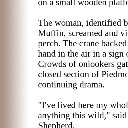
on a small wooden platfo
The woman, identified 
Muffin, screamed and vi
perch. The crane backed
hand in the air in a sign 
Crowds of onlookers gat
closed section of Piedmo
continuing drama.
"I've lived here my whole
anything this wild," sa
Shepherd.