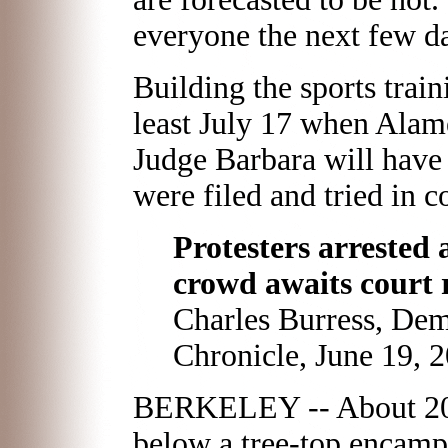
everyone the next few da
Building the sports train
least July 17 when Ala
Judge Barbara will have 
were filed and tried in co
Protesters arrested 
crowd awaits court 
Charles Burress, De
Chronicle, June 19, 
BERKELEY -- About 200 
below a tree-top encampm