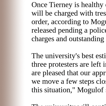
Once Tierney is healthy 
will be charged with tre
order, according to Mogu
released pending a polic
charges and outstanding 
The university's best esti
three protesters are left
are pleased that our app
we move a few steps clos
this situation," Mogulof 