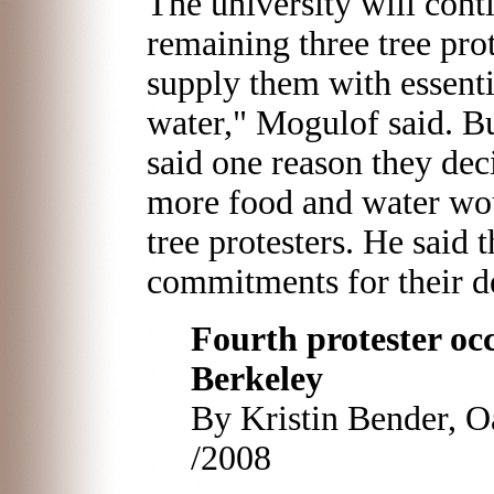
The university will con
remaining three tree prot
supply them with essenti
water," Mogulof said. B
said one reason they de
more food and water wou
tree protesters. He said 
commitments for their de
Fourth protester oc
Berkeley
By Kristin Bender, O
/2008