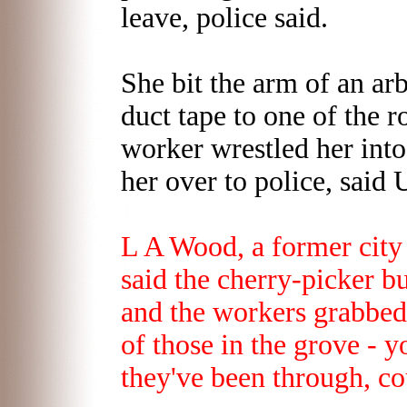
leave, police said.
She bit the arm of an ar
duct tape to one of the r
worker wrestled her int
her over to police, sai
L A Wood, a former city
said the cherry-picker 
and the workers grabbed 
of those in the grove - 
they've been through, c