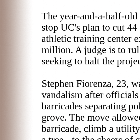
The year-and-a-half-old t
stop UC's plan to cut 44
athletic training center 
million. A judge is to ru
seeking to halt the projec
Stephen Fiorenza, 23, wa
vandalism after officials 
barricades separating pol
grove. The move allowed
barricade, climb a utilit
a tree - to the cheers of