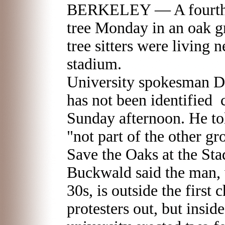
BERKELEY — A fourth p
tree Monday in an oak g
tree sitters were living
stadium.
University spokesman 
has not been identified c
Sunday afternoon. He told
"not part of the other g
Save the Oaks at the S
Buckwald said the man, w
30s, is outside the first 
protesters out, but insid