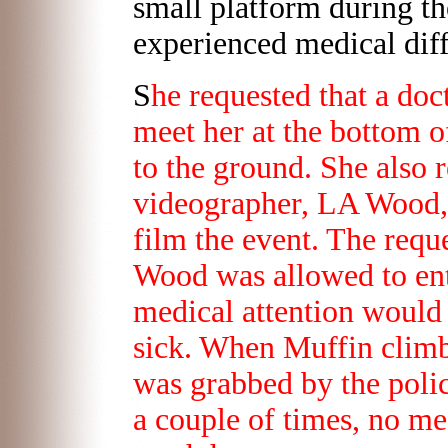
small platform during th
experienced medical diff
S
he requested that a doc
meet her at the bottom o
to the ground. She also r
videographer, LA Wood, 
film the event. The reque
Wood was allowed to ente
medical attention would
sick. When Muffin climb
was grabbed by the polic
a couple of times, no me