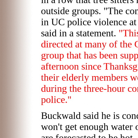
outside groups. "The co
in UC police violence at
said in a statement.
"Thi
directed at many of the 
group that has been supp
afternoon since Thanksgi
their elderly members w
during the three-hour c
police."
Buckwald said he is conce
won't get enough water 
are forecasted to be hot.