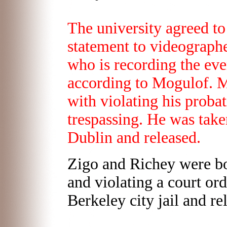
The university agreed to
statement to videograph
who is recording the even
according to Mogulof. M
with violating his probat
trespassing. He was taken
Dublin and released.
Zigo and Richey were bo
and violating a court or
Berkeley city jail and r