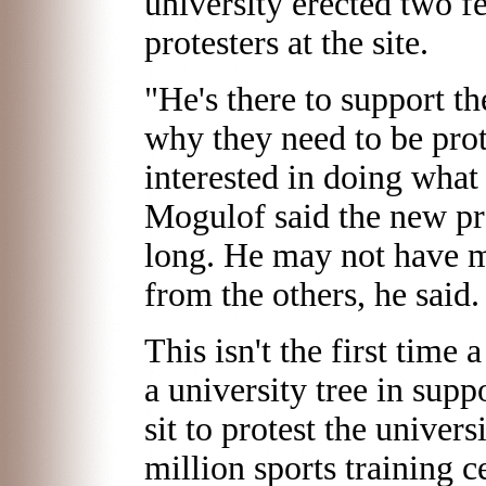
university erected two fe
protesters at the site.
"He's there to support th
why they need to be pro
interested in doing what 
Mogulof said the new pro
long. He may not have m
from the others, he said.
This isn't the first time
a university tree in sup
sit to protest the univers
million sports training c