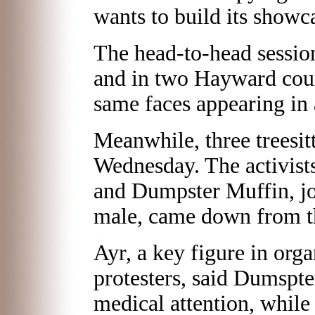
wants to build its showc
The head-to-head session
and in two Hayward cou
same faces appearing in 
Meanwhile, three treesitt
Wednesday. The activist
and Dumpster Muffin, jo
male, came down from th
Ayr, a key figure in org
protesters, said Dumspt
medical attention, while