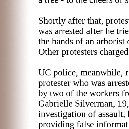
Shortly after that, prot
was arrested after he tri
the hands of an arborist 
Other protesters charged
UC police, meanwhile, r
protester who was arres
by two of the workers fr
Gabrielle Silverman, 19,
investigation of assault, 
providing false informat