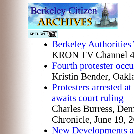
Berkeley Authorities 
KRON TV Channel 4,
Fourth protester occu
Kristin Bender, Oakl
Protesters arrested a
awaits court ruling
Charles Burress, De
Chronicle, June 19, 
New Developments at