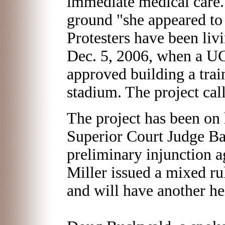
immediate medical care.
ground "she appeared to 
Protesters have been livi
Dec. 5, 2006, when a U
approved building a train
stadium. The project call
The project has been on
Superior Court Judge Ba
preliminary injunction ag
Miller issued a mixed ru
and will have another he