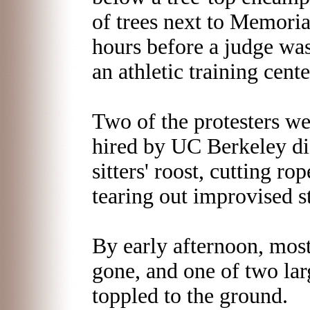
of trees next to Memoria
hours before a judge was
an athletic training cente
Two of the protesters we
hired by UC Berkeley di
sitters' roost, cutting r
tearing out improvised s
By early afternoon, most
gone, and one of two lar
toppled to the ground.