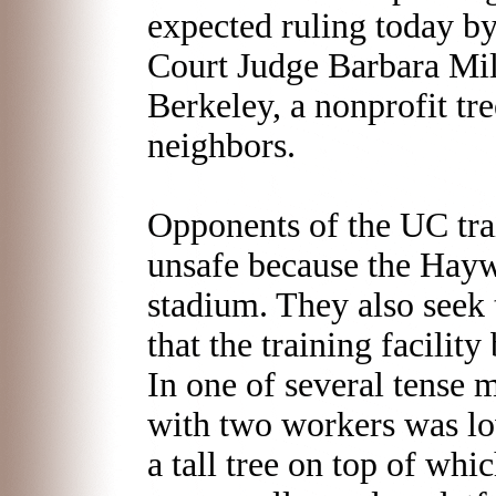
expected ruling today 
Court Judge Barbara Mill
Berkeley, a nonprofit tr
neighbors.
Opponents of the UC trai
unsafe because the Hayw
stadium. They also seek 
that the training facility
In one of several tense 
with two workers was lo
a tall tree on top of w