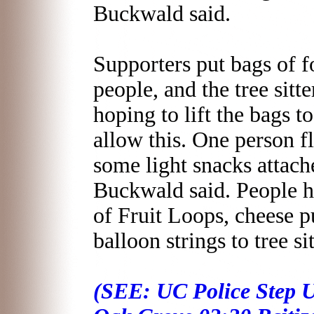
Buckwald said.
Supporters put bags of fo
people, and the tree sitt
hoping to lift the bags to
allow this. One person f
some light snacks attached
Buckwald said. People h
of Fruit Loops, cheese p
balloon strings to tree sit
(SEE: UC Police Step U