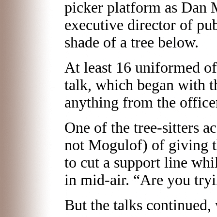
picker platform as Dan M
executive director of pub
shade of a tree below.
At least 16 uniformed of
talk, which began with th
anything from the office
One of the tree-sitters 
not Mogulof) of giving t
to cut a support line wh
in mid-air. “Are you tryi
But the talks continued,