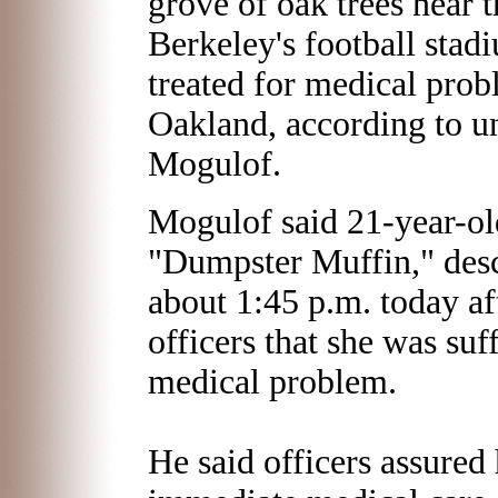
grove of oak trees near t
Berkeley's football stadi
treated for medical prob
Oakland, according to u
Mogulof.
Mogulof said 21-year-o
"Dumpster Muffin," desc
about 1:45 p.m. today af
officers that she was su
medical problem.
He said officers assured