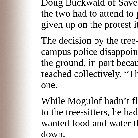
Doug Buckwald of Save 
the two had to attend to
given up on the protest it
The decision by the tree-
campus police disappoin
the ground, in part beca
reached collectively. “Th
one.
While Mogulof hadn’t fl
to the tree-sitters, he ha
wanted food and water 
down.