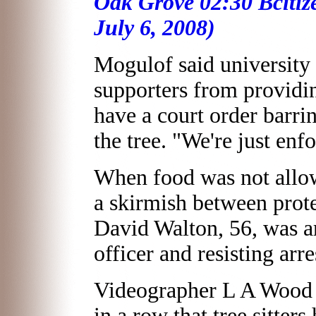
Oak Grove 02:30 Bciti
July 6, 2008)
Mogulof said university 
supporters from providin
have a court order barrin
the tree. "We're just enf
When food was not allow
a skirmish between prot
David Walton, 56, was ar
officer and resisting arr
Videographer L A Wood s
in a row that tree sitter