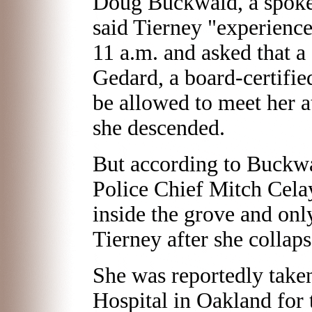
Doug Buckwald, a spokes
said Tierney "experience
11 a.m. and asked that a 
Gedard, a board-certifi
be allowed to meet her a
she descended.
But according to Buckw
Police Chief Mitch Cela
inside the grove and onl
Tierney after she collap
She was reportedly take
Hospital in Oakland for 