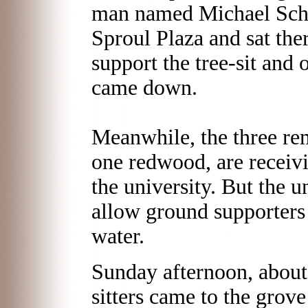
man named Michael Schuc
Sproul Plaza and sat the
support the tree-sit and 
came down.
Meanwhile, the three rem
one redwood, are receiv
the university. But the un
allow ground supporters 
water.
Sunday afternoon, about 
sitters came to the grove