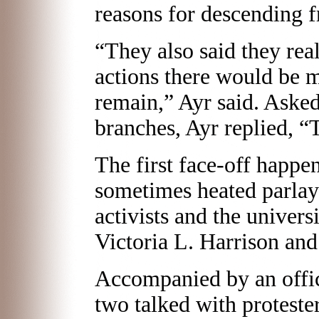
reasons for descending 
“They also said they real
actions there would be 
remain,” Ayr said. Aske
branches, Ayr replied, “T
The first face-off happe
sometimes heated parlay
activists and the univers
Victoria L. Harrison and
Accompanied by an offic
two talked with protester