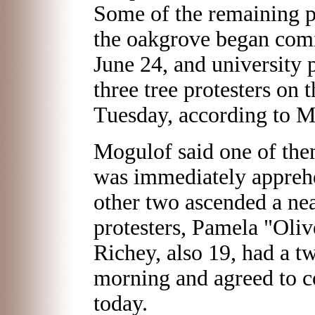
Some of the remaining pr
the oakgrove began co
June 24, and university 
three tree protesters on
Tuesday, according to M
Mogulof said one of the
was immediately apprehe
other two ascended a nea
protesters, Pamela "Oliv
Richey, also 19, had a t
morning and agreed to 
today.