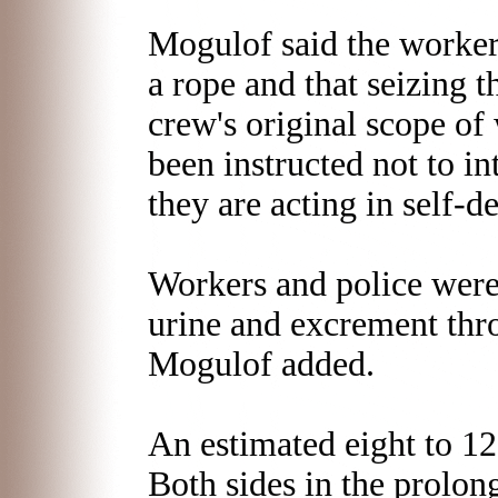
Mogulof said the worker
a rope and that seizing 
crew's original scope of
been instructed not to in
they are acting in self-d
Workers and police were
urine and excrement thro
Mogulof added.
An estimated eight to 12 
Both sides in the prolon