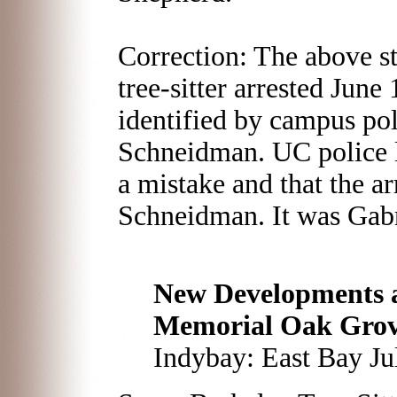
Correction: The above st
tree-sitter arrested Jun
identified by campus pol
Schneidman. UC police 
a mistake and that the ar
Schneidman. It was Gabr
New Developments a
Memorial Oak Gro
Indybay: East Bay Ju