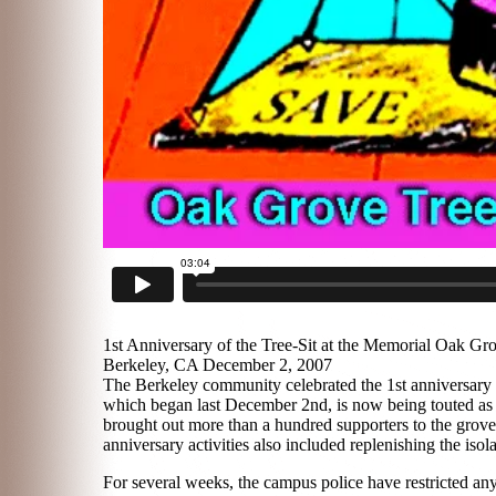
1st Anniversary of the Tree-Sit at the Memorial Oak Gr
Berkeley, CA December 2, 2007
The Berkeley community celebrated the 1st anniversary o
which began last December 2nd, is now being touted as th
brought out more than a hundred supporters to the grove
anniversary activities also included replenishing the isola
For several weeks, the campus police have restricted any