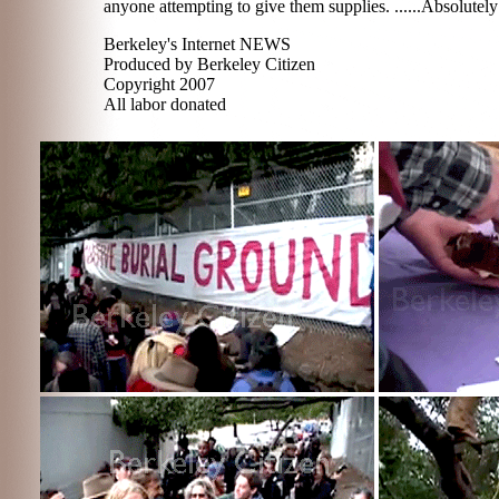
anyone attempting to give them supplies. ......Absolutel
Berkeley's Internet NEWS
Produced by Berkeley Citizen
Copyright 2007
All labor donated