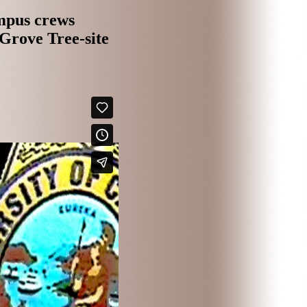
mpus crews
Grove Tree-sit
e