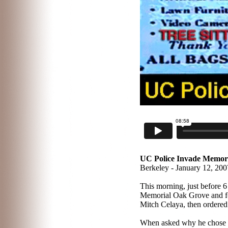
UC Police Invade Memori
Berkeley - January 12, 200
T
his morning, just before 
Memorial Oak Grove and forc
Mitch Celaya, then ordered
When asked why he chose to 