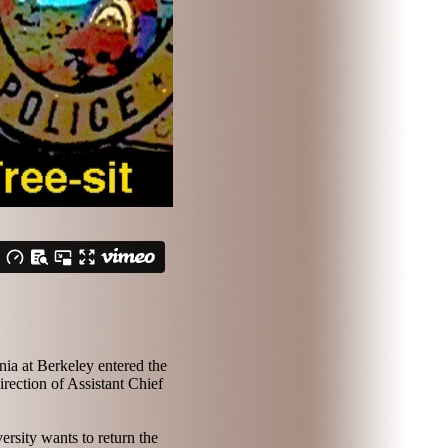
nia at Berkeley entered the
rection of Assistant Chief
ersity wants to return the