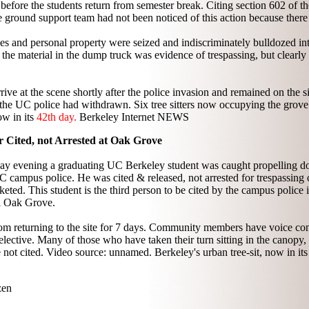
n before the students return from semester break. Citing section 602 of t
e ground support team had not been noticed of this action because ther
s and personal property were seized and indiscriminately bulldozed int
t the material in the dump truck was evidence of trespassing, but clearly
ve at the scene shortly after the police invasion and remained on the s
he UC police had withdrawn. Six tree sitters now occupying the grov
ow in its
42th day.
Berkeley Internet NEWS
r Cited, not Arrested at Oak Grove
day evening a graduating UC Berkeley student was caught propelling do
ampus police. He was cited & released, not arrested for trespassing o
cketed. This student is the third person to be cited by the campus police 
l Oak Grove.
from returning to the site for 7 days. Community members have voice co
elective. Many of those who have taken their turn sitting in the canopy,
e not cited. Video source: unnamed. Berkeley's urban tree-sit, now in it
zen