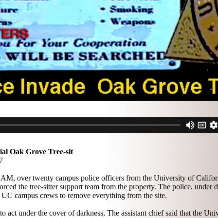
al Oak Grove Tree-sit
7
6 AM, over twenty campus police officers from the University of Califor
ed the tree-sitter support team from the property. The police, under di
 UC campus crews to remove everything from the site.
act under the cover of darkness, The assistant chief said that the Univ