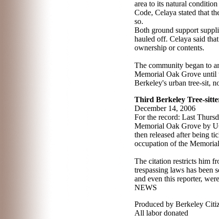
area to its natural conditio
Code, Celaya stated that th
so.
Both ground support supplie
hauled off. Celaya said tha
ownership or contents.
The community began to arri
Memorial Oak Grove until t
Berkeley's urban tree-sit, n
Third Berkeley Tree-sitte
December 14, 2006
For the record: Last Thurs
Memorial Oak Grove by UC c
then released after being ti
occupation of the Memoria
The citation restricts him 
trespassing laws has been s
and even this reporter, wer
NEWS
Produced by Berkeley Citi
All labor donated