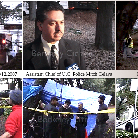
ry12,2007
Assistant Chief of U.C. Police Mitch Celaya