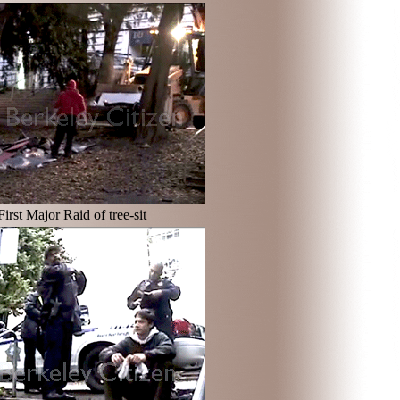
First Major Raid of tree-sit