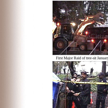
First Major Raid of tree-sit Janua