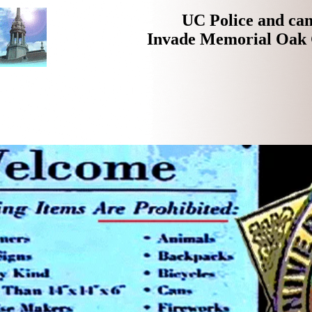
UC Police and ca
Invade Memorial Oak 