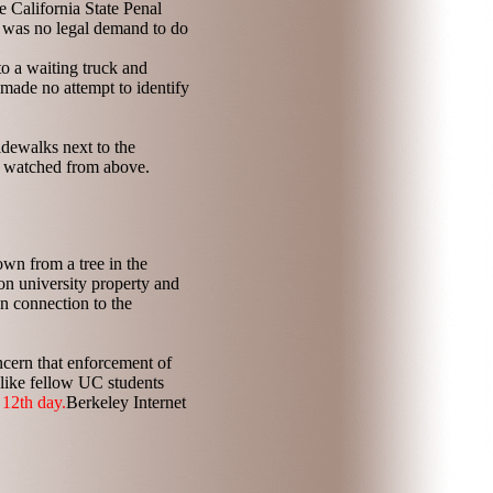
he California State Penal
e was no legal demand to do
o a waiting truck and
 made no attempt to identify
idewalks next to the
e watched from above.
wn from a tree in the
n university property and
in connection to the
ncern that enforcement of
 like fellow UC students
s
12th day.
Berkeley Internet