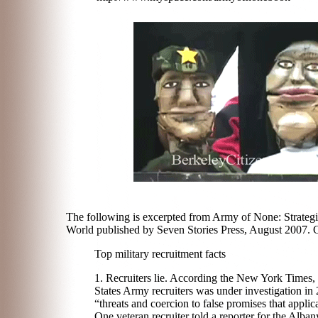
The following is excerpted from Army of None: Strategi
World published by Seven Stories Press, August 2007. 
Top military recruitment facts
1. Recruiters lie. According the New York Times, 
States Army recruiters was under investigation in
“threats and coercion to false promises that applic
One veteran recruiter told a reporter for the Alb