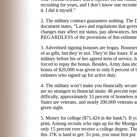
recruiting for years, and I don’t know one recrui
it. I did it myself.”
2. The military contract guarantees nothing. The 
document states, “Laws and regulations that gove
changes may affect my status, pay allowances, ben
REGARDLESS of the provisions of this enlistmen
3. Advertised signing bonuses are bogus. Bonuses
of as gifts, but they’re not. They’re like loans: If a
military before his or her agreed term of service, h
forced to repay the bonus. Besides, Army data sho
bonus of $20,000 was given to only 6 percent of 
enlistees who signed up for active duty.
4. The military won’t make you financially secur
are no strangers to financial strain: 48 percent rep
difficulty, approximately 33 percent of homeless 
States are veterans, and nearly 200,000 veterans 
given night.
5. Money for college ($71,424 in the bank?). If you
print. Among recruits who sign up for the Montgo
only 15 percent ever receive a college degree. 
this 37K is hard to get: To join, you must first pu