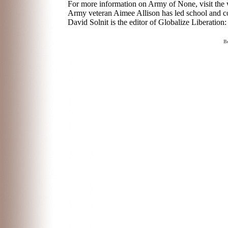
For more information on Army of None, visit th
Army veteran Aimee Allison has led school and co
David Solnit is the editor of Globalize Liberatio
Be