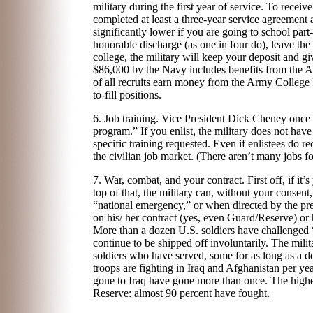
military during the first year of service. To rec
completed at least a three-year service agreement a
significantly lower if you are going to school part
honorable discharge (as one in four do), leave the m
college, the military will keep your deposit and 
$86,000 by the Navy includes benefits from the 
of all recruits earn money from the Army College F
to-fill positions.
6. Job training. Vice President Dick Cheney once sa
program.” If you enlist, the military does not have
specific training requested. Even if enlistees do rece
the civilian job market. (There aren’t many jobs 
7. War, combat, and your contract. First off, if it’s
top of that, the military can, without your consent
“national emergency,” or when directed by the pres
on his/ her contract (yes, even Guard/Reserve) or h
More than a dozen U.S. soldiers have challenged “s
continue to be shipped off involuntarily. The mil
soldiers who have served, some for as long as a 
troops are fighting in Iraq and Afghanistan per y
gone to Iraq have gone more than once. The highes
Reserve: almost 90 percent have fought.