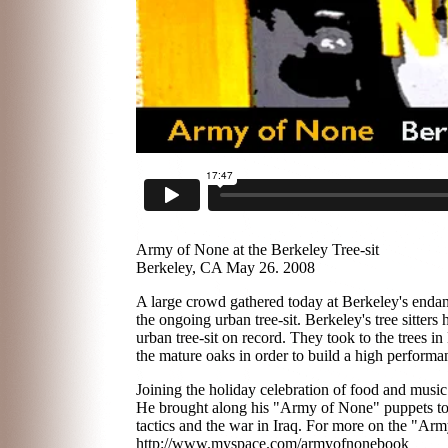
Army of None at the Berkeley Tree-sit
Berkeley, CA May 26. 2008
A large crowd gathered today at Berkeley's enda
the ongoing urban tree-sit. Berkeley's tree sitter
urban tree-sit on record. They took to the trees in
the mature oaks in order to build a high performa
Joining the holiday celebration of food and music 
He brought along his "Army of None" puppets to he
tactics and the war in Iraq. For more on the "Army
http://www.myspace.com/armyofnonebook