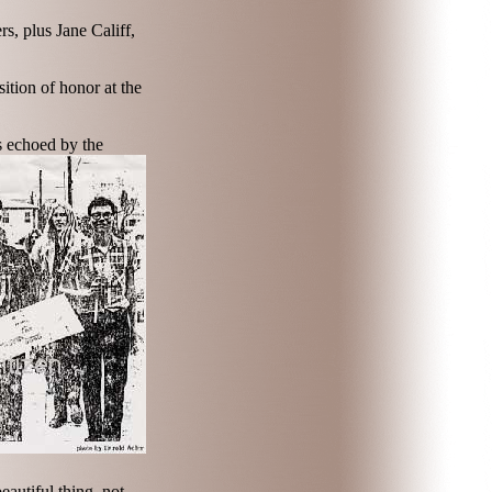
s, plus Jane Califf,
ition of honor at the
s echoed by the
autiful thing, not