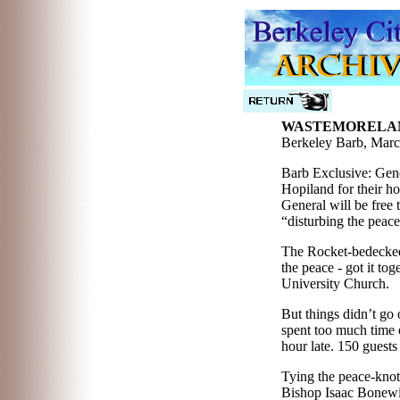
WASTEMORELAN
Berkeley Barb, Marc
Barb Exclusive: Gene
Hopiland for their h
General will be free
“disturbing the peac
The Rocket-bedecked 
the peace - got it to
University Church.
But things didn’t go
spent too much time 
hour late. 150 guests
Tying the peace-knot
Bishop Isaac Bonewit