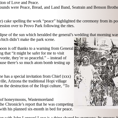
ation of Love and Peace.
 sounds were Peace, Bread, and Land Band, Seatrain and Benson Brother
yer) cake spelling the work “peace” highlighted the ceremony from its pos
cession over to Provo Park following the rites.
clipse of the sun which heralded the general’s wedding that morning wa
hich didn’t make the park scene.
on is off thanks to a warning from General
 that “it might be safer for me to visit
orite, they’re so peaceful.” – instead of
ause there’s so much atom bomb testing up
e has a special invitation from Chief (xxx)
le, Arizona the traditional Hopi village
n the destruction of the Hopi culture, “To
t of honeymoons, Wastemoreland
the Chronicle’s report that he was competing
ith his planned six-month in bed for peace.
on with John Lennon! Love is a thing shared by everyone. Its groovy, be