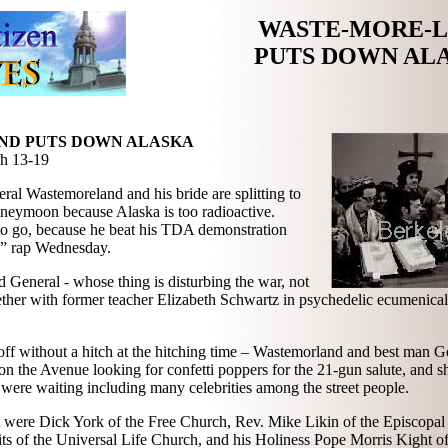
WASTE-MORE-
PUTS DOWN AL
D PUTS DOWN ALASKA
h 13-19
ral Wastemoreland and his bride are splitting to
oneymoon because Alaska is too radioactive.
 to go, because he beat his TDA demonstration
e” rap Wednesday.
General - whose thing is disturbing the war, not
gether with former teacher Elizabeth Schwartz in psychedelic ecumenical 
 off without a hitch at the hitching time – Wastemorland and best man 
on the Avenue looking for confetti poppers for the 21-gun salute, and 
 were waiting including many celebrities among the street people.
 were Dick York of the Free Church, Rev. Mike Likin of the Episcopal
s of the Universal Life Church, and his Holiness Pope Morris Kight of