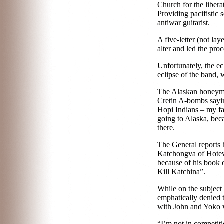
Church for the liber
Providing pacifistic
antiwar guitarist.
A five-letter (not la
alter and led the pro
Unfortunately, the e
eclipse of the band,
w
The Alaskan honeymo
Cretin A-bombs saying
Hopi Indians – my fav
going to Alaska, bec
there.
The General reports h
Katchongva of Hotevil
because of his book o
Kill Katchina”.
While on the subjec
emphatically denied 
with John and Yoko w
“I’m not in competiti