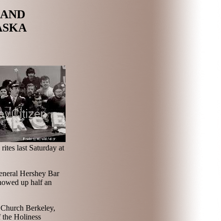
LAND
ASKA
rites last Saturday at
General Hershey Bar
showed up half an
 Church Berkeley,
 the Holiness