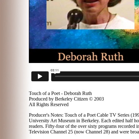
Touch of a Poet - Deborah Ruth
Produced by Berkeley Citizen © 2003
All Rights Reserved
Producer's Notes: Touch of a Poet Cable TV Series (1996
University Art Museum in Berkeley. Each edited half hou
readers. Fifty-four of the over sixty programs recorded
Television Channel 25 (now Channel 28) and were broadc