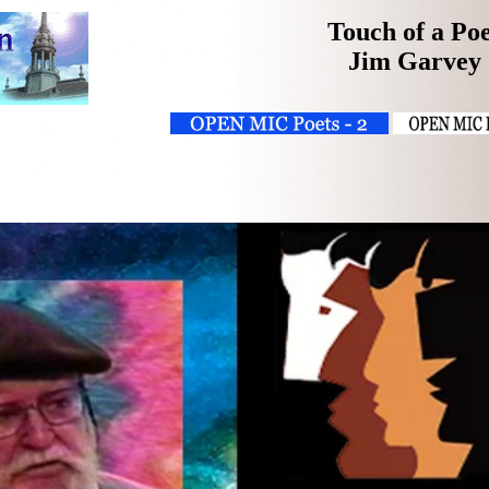
Touch of a Po
Jim Garvey