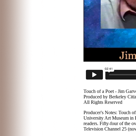
Touch of a Poet - Jim Garv
Produced by Berkeley Citi
All Rights Reserved
Producer's Notes: Touch of 
University Art Museum in B
readers. Fifty-four of the
Television Channel 25 (now