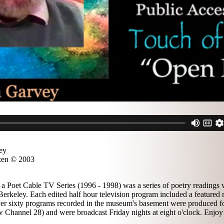
ey
zen © 2003
a Poet Cable TV Series (1996 - 1998) was a series of poetry readings v
erkeley. Each edited half hour television program included a featured 
 over sixty programs recorded in the museum's basement were produced f
 Channel 28) and were broadcast Friday nights at eight o'clock. Enjoy