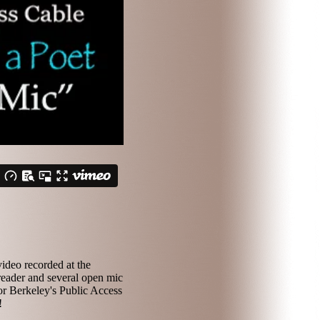
ideo recorded at the
reader and several open mic
or Berkeley's Public Access
!