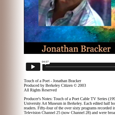
Touch of a Poet - Jonathan Bracker
Produced by Berkeley Citizen © 2003
All Rights Reserved
Producer's Notes: Touch of a Poet Cable TV Series (1996
University Art Museum in Berkeley. Each edited half hou
readers. Fifty-four of the over sixty programs recorded
Television Channel 25 (now Channel 28) and were broadc