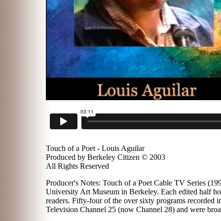
Touch of a Poet - Louis Aguilar
Produced by Berkeley Citizen © 2003
All Rights Reserved
Producer's Notes: Touch of a Poet Cable TV Series (1996
University Art Museum in Berkeley. Each edited half hou
readers. Fifty-four of the over sixty programs recorded
Television Channel 25 (now Channel 28) and were broadc