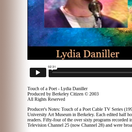
Touch of a Poet - Lydia Daniller
Produced by Berkeley Citizen © 2003
All Rights Reserved
Producer's Notes: Touch of a Poet Cable TV Series (1996
University Art Museum in Berkeley. Each edited half hou
readers. Fifty-four of the over sixty programs recorded
Television Channel 25 (now Channel 28) and were broadc