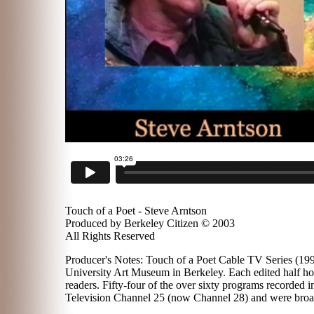
Touch of a Poet - Steve Arntson
Produced by Berkeley Citizen © 2003
All Rights Reserved
Producer's Notes: Touch of a Poet Cable TV Series (1996
University Art Museum in Berkeley. Each edited half hou
readers. Fifty-four of the over sixty programs recorded
Television Channel 25 (now Channel 28) and were broadc