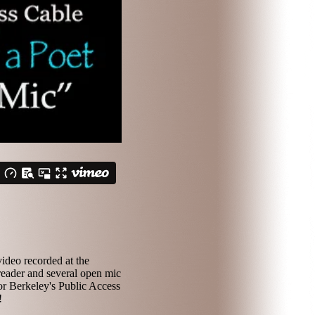
ideo recorded at the
reader and several open mic
or Berkeley's Public Access
!