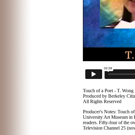
Touch of a Poet - T. Wong
Produced by Berkeley Citi
All Rights Reserved
Producer's Notes: Touch of 
University Art Museum in B
readers. Fifty-four of the
Television Channel 25 (now