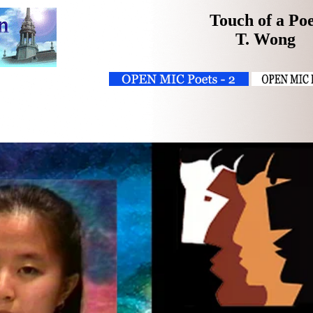
Touch of a Po
T. Wong