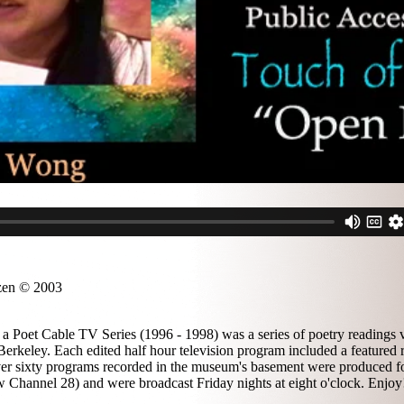
zen © 2003
a Poet Cable TV Series (1996 - 1998) was a series of poetry readings v
erkeley. Each edited half hour television program included a featured 
 over sixty programs recorded in the museum's basement were produced f
 Channel 28) and were broadcast Friday nights at eight o'clock. Enjoy