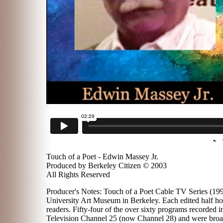
Touch of a Poet - Edwin Massey Jr.
Produced by Berkeley Citizen © 2003
All Rights Reserved
Producer's Notes: Touch of a Poet Cable TV Series (1996
University Art Museum in Berkeley. Each edited half hou
readers. Fifty-four of the over sixty programs recorded
Television Channel 25 (now Channel 28) and were broadc