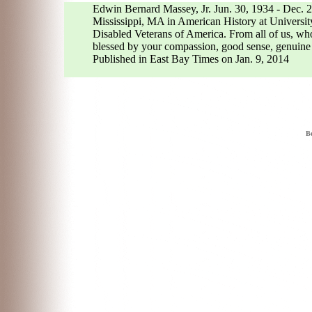
Edwin Bernard Massey, Jr. Jun. 30, 1934 - Dec. 2
Mississippi, MA in American History at Universit
Disabled Veterans of America. From all of us, wh
blessed by your compassion, good sense, genuine l
Published in East Bay Times on Jan. 9, 2014
Be