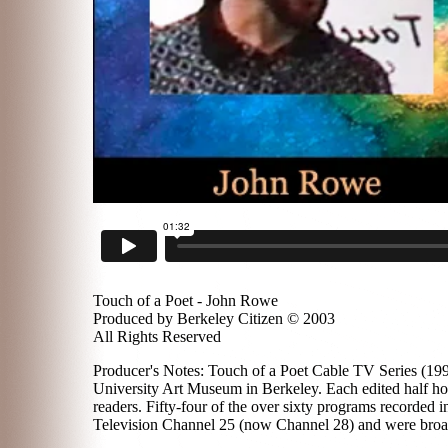
Touch of a Poet - John Rowe
Produced by Berkeley Citizen © 2003
All Rights Reserved
Producer's Notes: Touch of a Poet Cable TV Series (1996
University Art Museum in Berkeley. Each edited half hou
readers. Fifty-four of the over sixty programs recorded
Television Channel 25 (now Channel 28) and were broadc