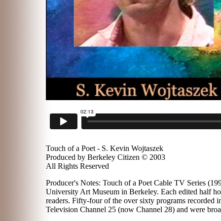
Touch of a Poet - S. Kevin Wojtaszek
Produced by Berkeley Citizen © 2003
All Rights Reserved
Producer's Notes: Touch of a Poet Cable TV Series (1996
University Art Museum in Berkeley. Each edited half hou
readers. Fifty-four of the over sixty programs recorded
Television Channel 25 (now Channel 28) and were broadc