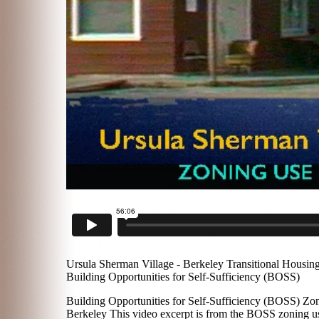
Ursula Sherman Village - Berkeley Transitional Housin
Building Opportunities for Self-Sufficiency (BOSS)
Building Opportunities for Self-Sufficiency (BOSS) Zon
Berkeley This video excerpt is from the BOSS zoning us