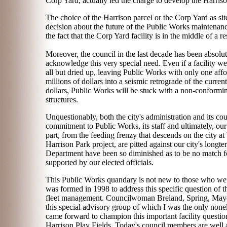
Corp Yard, actually led the charge to develop the Harrison
The choice of the Harrison parcel or the Corp Yard as sit
decision about the future of the Public Works maintenance
the fact that the Corp Yard facility is in the middle of a 
Moreover, the council in the last decade has been absolu
acknowledge this very special need. Even if a facility wer
all but dried up, leaving Public Works with only one aff
millions of dollars into a seismic retrograde of the current
dollars, Public Works will be stuck with a non-conform
structures.
Unquestionably, both the city's administration and its cou
commitment to Public Works, its staff and ultimately, ou
part, from the feeding frenzy that descends on the city at
Harrison Park project, are pitted against our city's longt
Department have been so diminished as to be no match for 
supported by our elected officials.
This Public Works quandary is not new to those who were 
was formed in 1998 to address this specific question of t
fleet management. Councilwoman Breland, Spring, Mayor 
this special advisory group of which I was the only none
came forward to champion this important facility questio
Harrison Play Fields. Today's council members are well ac