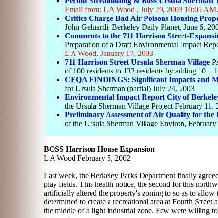
Permit Streamlining & Boss Ursula Sherman T
Email from: L A Wood , July 29, 2003 10:05 AM
.
Critics Charge Bad Air Poisons Housing Prop
John Geluardi, Berkeley Daily Planet, June 6, 20
Comments to the 711 Harrison Street-Expansio
Preparation of a Draft Environmental Impact Rep
L A Wood, January 17, 2003
711 Harrison Street
Ursula Sherman Village
P
of 100 residents to 132 residents by adding 10 – 1
CEQA FINDINGS: Significant Impacts and Mi
for Ursula Sherman (partial) July 24, 2003
Environmental Impact Report City of Berkel
the Ursula Sherman Village Project February 11,
Preliminary Assessment of Air Quality for the 
of the Ursula Sherman Village Environ, February
BOSS Harrison House Expansion
L A Wood February 5, 2002
Last week, the Berkeley Parks Department finally agreed 
play fields. This health notice, the second for this northw
artificially altered the property's zoning to so as to allo
determined to create a recreational area at Fourth Street 
the middle of a light industrial zone. Few were willing to 