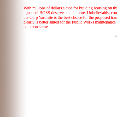
With millions of dollars slated for building housing on t
injustice! BOSS deserves much more. Unbelievably, counc
the Corp Yard site is the best choice for the proposed tra
clearly is better suited for the Public Works maintenance 
common sense.
Be