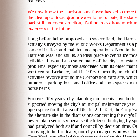
real costs.
We now know the Harrison park fiasco has led to more th
the cleanup of toxic groundwater found on site, the skate
park still under construction, it's time to ask how much m
taxpayers in the future.
Long before being proposed as a soccer field, the Harris
actually surveyed by the Public Works Department as a po
some of its fleet and maintenance operations. Next to the c
Harrison was, and still is, an ideal place to centralize tho
activities. It would also solve many of the city's longsta
problems, especially those associated with its older maint
west central Berkeley, built in 1916. Currently, much of
activities revolve around the Corporation Yard site, which
numerous parking lots, small office and shop spaces, m
horse barns.
For over fifty years, city planning documents have both i
supported moving the city's municipal maintenance yard
open space for that area of District 2. In fact, the Corp 
the alternate site in the discussions concerning the city'
never taken seriously because the intense lobbying by speci
had paralyzed both staff and council by decision time. O
a moving train. Ironically, our city manager, who was the