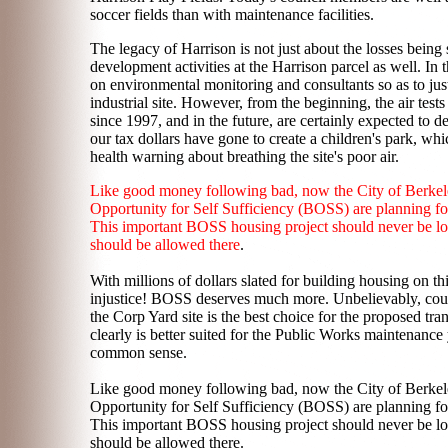
soccer fields than with maintenance facilities.
The legacy of Harrison is not just about the losses bein
development activities at the Harrison parcel as well. In 
on environmental monitoring and consultants so as to justi
industrial site. However, from the beginning, the air tes
since 1997, and in the future, are certainly expected to d
our tax dollars have gone to create a children's park, whi
health warning about breathing the site's poor air.
Like good money following bad, now the City of Berkele
Opportunity for Self Sufficiency (BOSS) are planning for 
This important BOSS housing project should never be loca
should be allowed there
.
With millions of dollars slated for building housing on t
injustice! BOSS deserves much more. Unbelievably, counc
the Corp Yard site is the best choice for the proposed tra
clearly is better suited for the Public Works maintenance 
common sense.
Like good money following bad, now the City of Berkele
Opportunity for Self Sufficiency (BOSS) are planning for 
This important BOSS housing project should never be loca
should be allowed there.