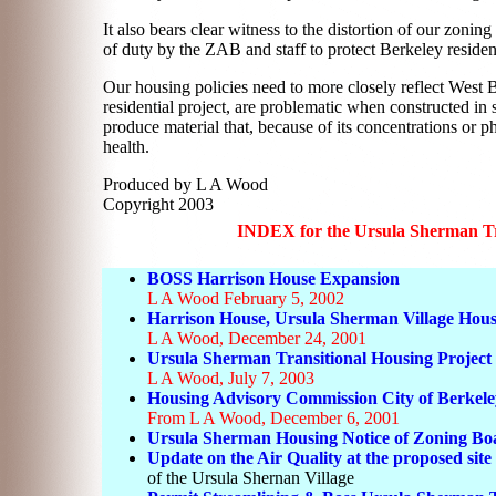
It also bears clear witness to the distortion of our zonin
of duty by the ZAB and staff to protect Berkeley resident
Our housing policies need to more closely reflect West B
residential project, are problematic when constructed in s
produce material that, because of its concentrations or p
health.
Produced by L A Wood
Copyright 2003
INDEX for the Ursula Sherman Tra
BOSS Harrison House Expansion
L A Wood February 5, 2002
Harrison House, Ursula Sherman Village Hous
L A Wood, December 24, 2001
Ursula Sherman Transitional Housing Project 
L A Wood, July 7, 2003
Housing Advisory Commission City of Berkele
From L A Wood, December 6, 2001
Ursula Sherman Housing Notice of Zoning Bo
Update on the Air Quality at the proposed site
of the Ursula Shernan Village