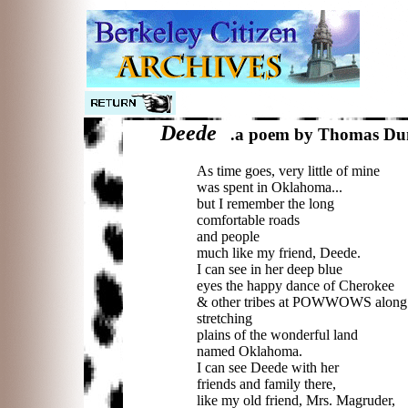
Deede
a poem by Thomas Du
...
.
As time goes, very little of mine
was spent in Oklahoma...
but I remember the long
comfortable roads
and people
much like my friend, Deede.
I can see in her deep blue
eyes the happy dance of Cherokee
& other tribes at POWWOWS along 
stretching
plains of the wonderful land
named Oklahoma.
I can see Deede with her
friends and family there,
like my old friend, Mrs. Magruder,