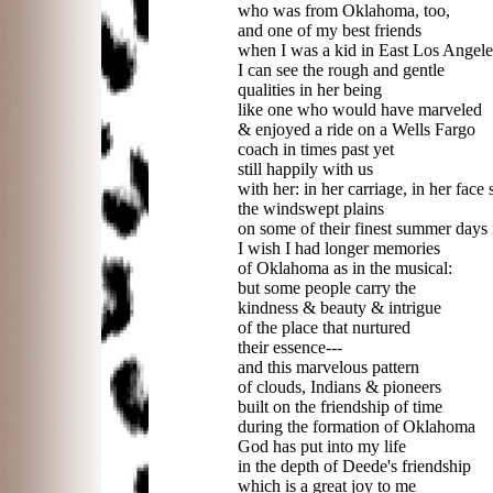
who was from Oklahoma, too,
and one of my best friends
when I was a kid in East Los Angele
I can see the rough and gentle
qualities in her being
like one who would have marveled
& enjoyed a ride on a Wells Fargo
coach in times past yet
still happily with us
with her: in her carriage, in her face 
the windswept plains
on some of their finest summer days
I wish I had longer memories
of Oklahoma as in the musical:
but some people carry the
kindness & beauty & intrigue
of the place that nurtured
their essence---
and this marvelous pattern
of clouds, Indians & pioneers
built on the friendship of time
during the formation of Oklahoma
God has put into my life
in the depth of Deede's friendship
which is a great joy to me