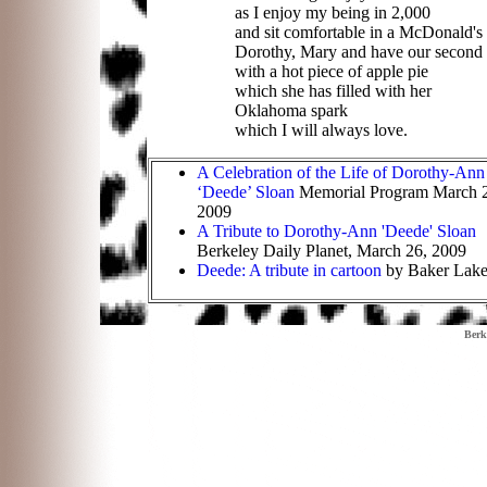
as I enjoy my being in 2,000
and sit comfortable in a McDonald's
Dorothy, Mary and have our second c
with a hot piece of apple pie
which she has filled with her
Oklahoma spark
which I will always love
.
A Celebration of the Life of Dorothy-Ann
‘Deede’ Sloan
Memorial Program March 
2009
A Tribute to Dorothy-Ann 'Deede' Sloan
Berkeley Daily Planet, March 26, 2009
Deede: A tribute in cartoon
by Baker Lak
Berk