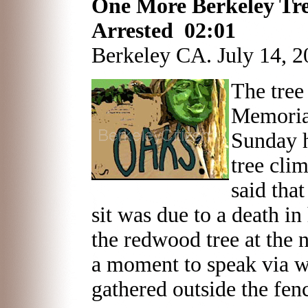
One More Berkeley Tre
Arrested 02:01
Berkeley CA. July 14, 2
The tree
Memoria
Sunday 
tree cli
said that
sit was due to a death i
the redwood tree at the 
a moment to speak via w
gathered outside the fen