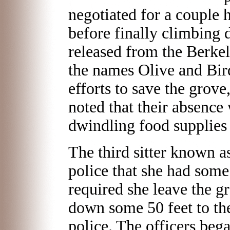
negotiated for a couple 
before finally climbing
released from the Berkel
the names Olive and Bird
efforts to save the grov
noted that their absence
dwindling food supplies f
The third sitter known a
police that she had som
required she leave the g
down some 50 feet to th
police. The officers beg