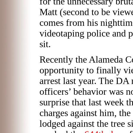
for the unnecessary brut
Matt (second to be view
comes from his nighttime
videotaping police and pr
sit.
Recently the Alameda C
opportunity to finally vi
arrest last year. The DA
officers’ behavior was n
surprise that last week t
charges against him, the 
lodged against the tree s