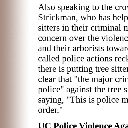
Also speaking to the cro
Strickman, who has helpe
sitters in their criminal
concern over the violenc
and their arborists towar
called police actions rec
there is putting tree sitte
clear that "the major cr
police" against the tree 
saying, "This is police 
order."
UC Police Violence Aga