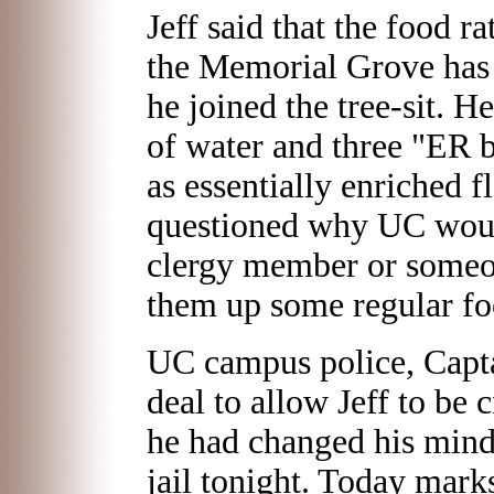
Jeff said that the food r
the Memorial Grove has 
he joined the tree-sit. H
of water and three "ER 
as essentially enriched 
questioned why UC woul
clergy member or someon
them up some regular fo
UC campus police, Capt
deal to allow Jeff to be c
he had changed his mind.
jail tonight. Today mark