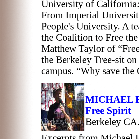
University of California
From Imperial Universit
People's University. A 
the Coalition to Free th
Matthew Taylor of “Free
the Berkeley Tree-sit on
campus. “Why save the
MICHAEL R
Free Spirit
Berkeley CA.
Excerpts from Michael R