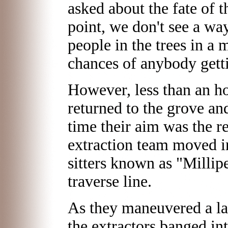
asked about the fate of th
point, we don't see a wa
people in the trees in a
chances of anybody getti
However, less than an ho
returned to the grove an
time their aim was the re
extraction team moved i
sitters known as "Milli
traverse line.
As they maneuvered a lar
the extractors banged in