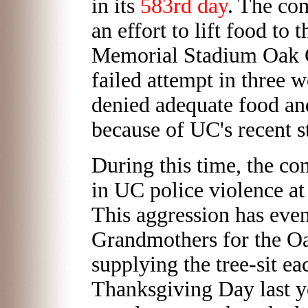
in its
583rd day
. The co
an effort to lift food to 
Memorial Stadium Oak G
failed attempt in three w
denied adequate food an
because of UC's recent s
During this time, the c
in UC police violence at
This aggression has even
Grandmothers for the Oa
supplying the tree-sit e
Thanksgiving Day last ye