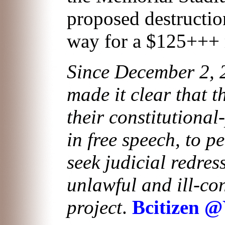
proposed destructio
way for a $125+++
Since December 2, 2
made it clear that t
their constitutional
in free speech, to p
seek judicial redres
unlawful and ill-co
project
.
Bcitizen 