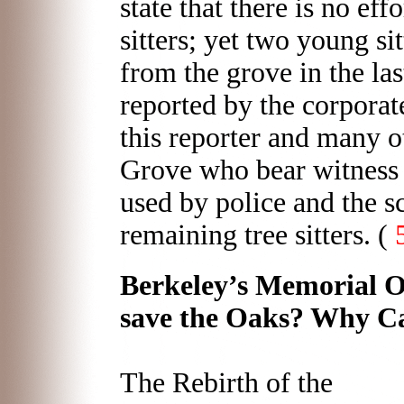
state that there is no eff
sitters; yet two young si
from the grove in the la
reported by the corporat
this reporter and many o
Grove who bear witness 
used by police and the 
remaining tree sitters. (
Berkeley’s Memorial O
save the Oaks? Why C
The Rebirth of the