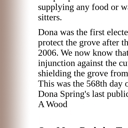
supplying any food or wa
sitters.
Dona was the first electe
protect the grove after 
2006. We now know that 
injunction against the cu
shielding the grove from
This was the 568th day o
Dona Spring's last publ
A Wood