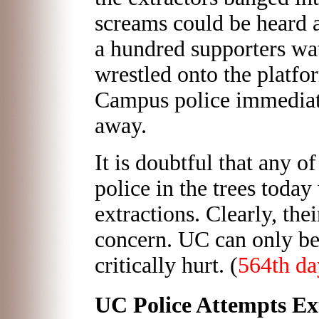
screams could be heard a
a hundred supporters wa
wrestled onto the platfo
Campus police immediate
away.
It is doubtful that any 
police in the trees today
extractions. Clearly, the
concern. UC can only be
critically hurt. (
564th da
UC Police Attempts Ext