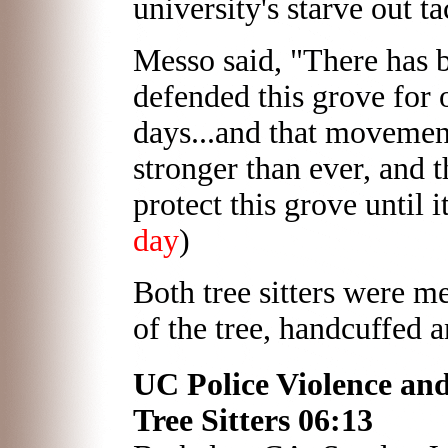
university's starve out ta
Messo said, "There has 
defended this grove for 
days...and that movemen
stronger than ever, and 
protect this grove until i
day
)
Both tree sitters were m
of the tree, handcuffed 
UC Police Violence an
Tree Sitters 06:13