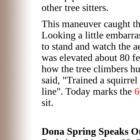
other tree sitters.
This maneuver caught th
Looking a little embarra
to stand and watch the a
was elevated about 80 f
how the tree climbers hun
said, "Trained a squirrel
line". Today marks the
6
sit.
Dona Spring Speaks Ou