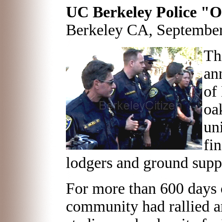
UC Berkeley Police "
Berkeley CA, September
Th
an
of
oa
uni
fi
lodgers and ground supp
For more than 600 days o
community had rallied ar