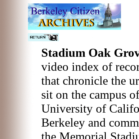
Stadium Oak Gro
video index of reco
that chronicle the u
sit on the campus of
University of Califo
Berkeley and commun
the Memorial Stadi