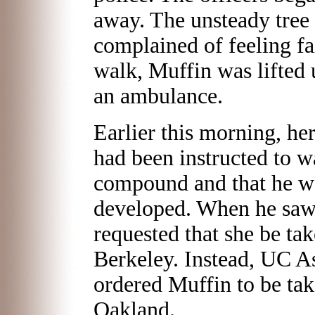
away. The unsteady tree s
complained of feeling fai
walk, Muffin was lifted 
an ambulance.
Earlier this morning, he
had been instructed to w
compound and that he wo
developed. When he saw 
requested that she be tak
Berkeley. Instead, UC As
ordered Muffin to be tak
Oakland.