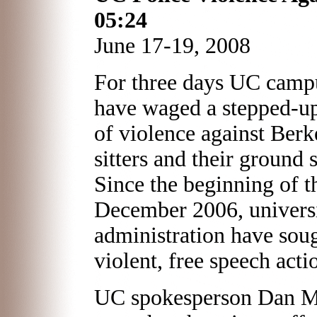
05:24
June 17-19, 2008
For three days UC camp
have waged a stepped-u
of violence against Berke
sitters and their ground 
Since the beginning of t
December 2006, universi
administration have soug
violent, free speech acti
UC spokesperson Dan Mo