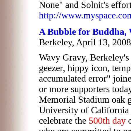
None" and Solnit's effort
http://www.myspace.co
A Bubble for Buddha,
Berkeley, April 13, 2008
Wavy Gravy, Berkeley's
geezer, hippy icon, temp
accumulated error" join
or more supporters today
Memorial Stadium oak g
University of Californi
celebrate the
500th day
o