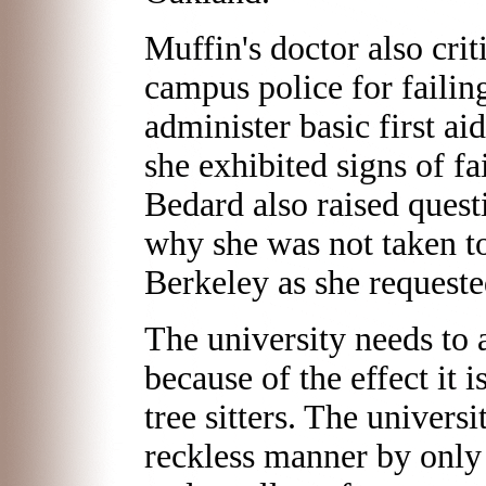
Muffin's doctor also crit
campus police for failin
administer basic first ai
she exhibited signs of fa
Bedard also raised quest
why she was not taken to 
Berkeley as she requeste
The university needs to 
because of the effect it i
tree sitters. The universi
reckless manner by only