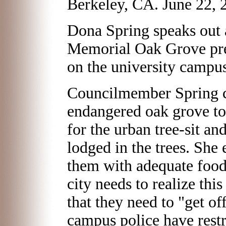
Berkeley, CA. June 22, 
Dona Spring speaks out 
Memorial Oak Grove pre
on the university campus
Councilmember Spring c
endangered oak grove t
for the urban tree-sit and
lodged in the trees. She
them with adequate food 
city needs to realize this
that they need to "get of
campus police have rest