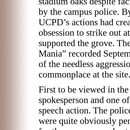
stadium oaks despite fac
by the campus police. By 
UCPD’s actions had crea
obsession to strike out 
supported the grove. Th
Mania” recorded Septem
of the needless aggressi
commonplace at the site
First to be viewed in the
spokesperson and one of 
speech action. The polic
were quite obviously pe