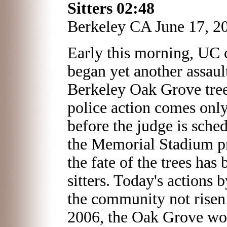
Sitters
02:48
Berkeley CA June 17, 2
Early this morning, UC 
began yet another assaul
Berkeley Oak Grove tree 
police action comes onl
before the judge is sched
the Memorial Stadium pr
the fate of the trees has 
sitters. Today's actions
the community not risen 
2006, the Oak Grove wo