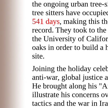
the ongoing urban tree-s
tree sitters have occupie
541 days
, making this th
record. They took to the
the University of Califor
oaks in order to build 
site.
Joining the holiday cele
anti-war, global justice 
He brought along his "A
illustrate his concerns o
tactics and the war in I