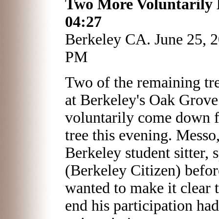
Two More Voluntarily 
04:27
Berkeley CA. June 25, 
PM
Two of the remaining tre
at Berkeley's Oak Grove
voluntarily come down f
tree this evening. Mess
Berkeley student sitter, 
(Berkeley Citizen) befo
wanted to make it clear t
end his participation ha