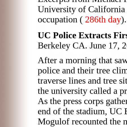
University of Californi
occupation (
286th day
)
UC Police Extracts Firs
Berkeley CA. June 17, 
After a morning that s
police and their tree cl
traverse lines and tree si
the university called a p
As the press corps gather
end of the stadium, UC
Mogulof recounted the m