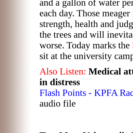
and a gallon of water per 
each day. Those meager r
strength, health and jud
the trees and will inevit
worse. Today marks the
sit at the university cam
Also Listen:
Medical att
in distress
Flash Points - KPFA Ra
audio file