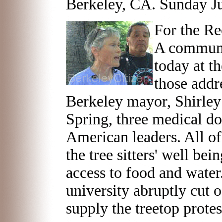
Berkeley, CA. Sunday J
For the Re
A communi
today at t
those addr
Berkeley mayor, Shirle
Spring, three medical do
American leaders. All o
the tree sitters' well bei
access to food and water.
university abruptly cut 
supply the treetop protes