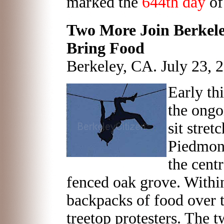
marked the
644th day
of
Two More Join Berkeley
Bring Food
Berkeley, CA. July 23, 
Early th
the ongo
sit stret
Piedmon
the centr
fenced oak grove. Withi
backpacks of food over t
treetop protesters. The t