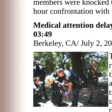
members were knocked to
hour confrontation with 
Medical attention delaye
03:49
Berkeley, CA/ July 2, 2