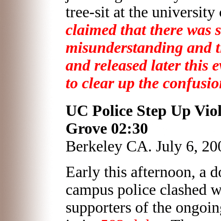
tree-sit at the universit
claimed that there was 
misunderstanding and the
and released later this 
to clear up the confusio
UC Police Step Up Viol
Grove
02:30
Berkeley CA. July 6, 20
Early this afternoon, a 
campus police clashed w
supporters of the ongoin