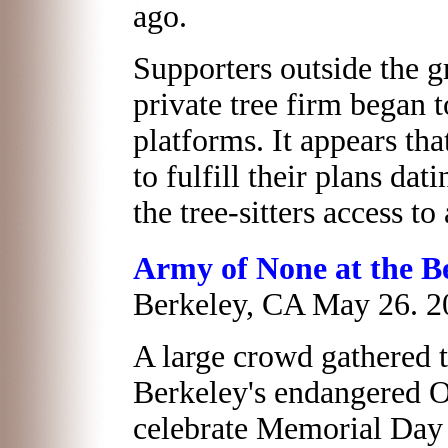
ago.
Supporters outside the g
private tree firm began t
platforms. It appears th
to fulfill their plans da
the tree-sitters access to
Army of None at the Be
Berkeley, CA May 26. 2
A large crowd gathered 
Berkeley's endangered 
celebrate Memorial Day 